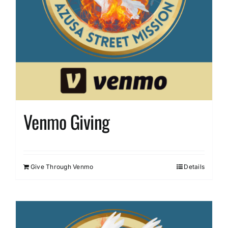
Venmo Giving
Give Through Venmo
Details