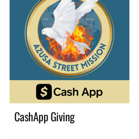
CashApp Giving