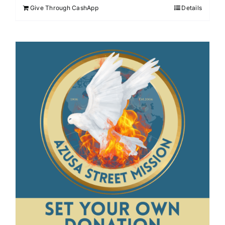
Give Through CashApp
Details