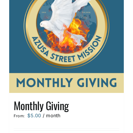
options
may
be
chosen
on
the
product
page
Monthly Giving
$
5.00
/ month
From: