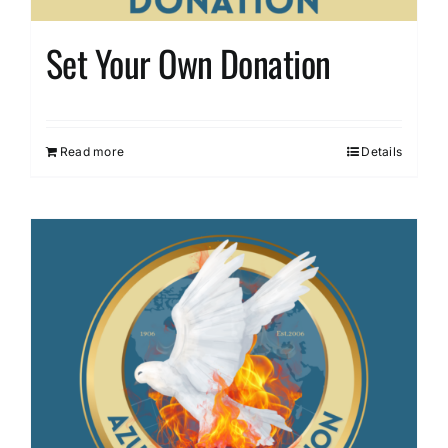
Set Your Own Donation
Read more
Details