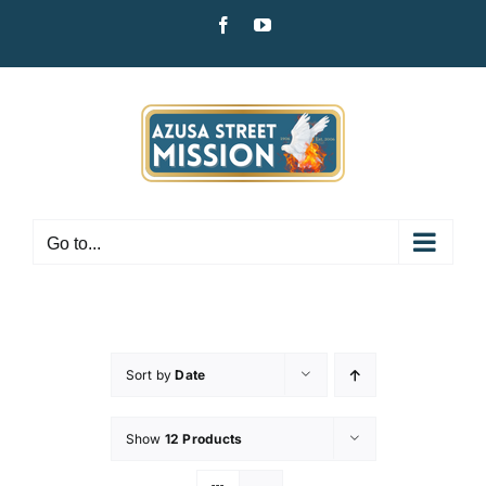
Skip
Facebook
YouTube
to
content
Go to...
Sort by
Date
Show
12 Products