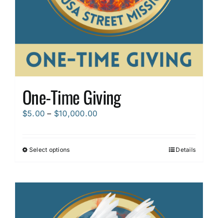
One-Time Giving
Price
$
5.00
–
$
10,000.00
range:
$5.00
Select options
Details
This
through
product
$10,000.00
has
multiple
variants.
The