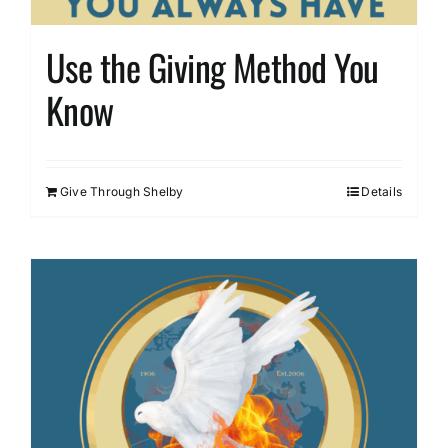
Use the Giving Method You
Know
Give Through Shelby
Details