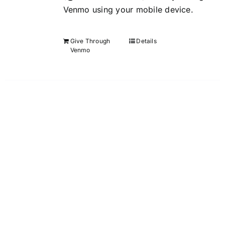
Venmo using your mobile device.
Give Through
Details
Venmo