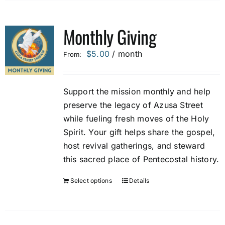
Monthly Giving
$
5.00
/ month
From:
Support the mission monthly and help
preserve the legacy of Azusa Street
while fueling fresh moves of the Holy
Spirit. Your gift helps share the gospel,
host revival gatherings, and steward
this sacred place of Pentecostal history.
Select options
Details
This
product
has
multiple