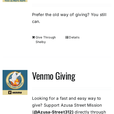
Prefer the old way of giving? You still
can.
Give Through
Details
Shelby
Venmo Giving
Looking for a fast and easy way to
give? Support Azusa Street Mission
(
@Azusa-Street312)
directly through