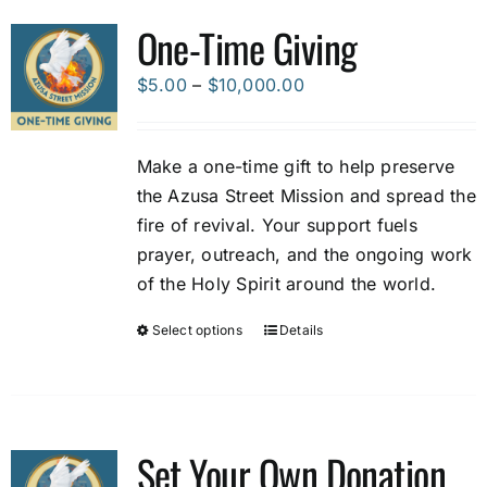
variants.
One-Time Giving
The
options
Price
$
5.00
–
$
10,000.00
may
range:
be
$5.00
Make a one-time gift to help preserve
chosen
through
the Azusa Street Mission and spread the
on
$10,000.00
fire of revival. Your support fuels
the
prayer, outreach, and the ongoing work
product
of the Holy Spirit around the world.
page
Select options
Details
This
product
has
multiple
variants.
Set Your Own Donation
The