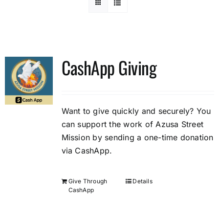
CashApp Giving
Want to give quickly and securely? You
can support the work of Azusa Street
Mission by sending a one-time donation
via CashApp.
Give Through
Details
CashApp