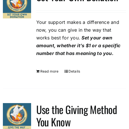
options
may
be
Your support makes a difference and
chosen
now, you can give in the way that
on
works best for you.
Set your own
the
amount, whether it’s $1 or a specific
product
number that has meaning to you.
page
Read more
Details
Use the Giving Method
You Know