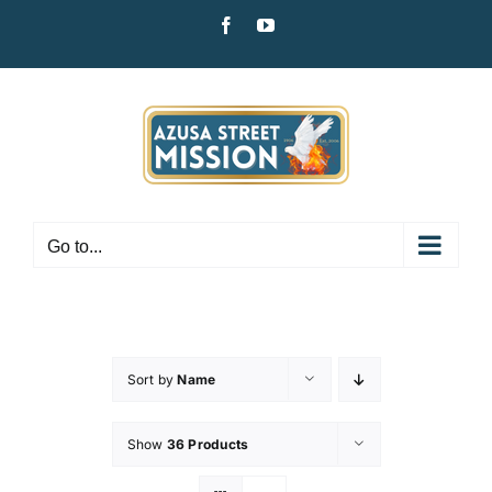
Skip
Facebook
YouTube
to
content
Go to...
Sort by
Name
Show
36 Products