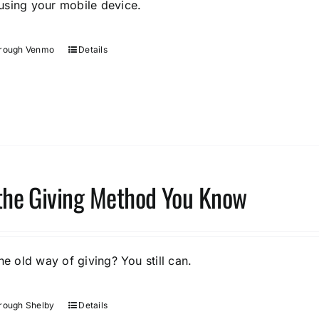
sing your mobile device.
hrough Venmo
Details
the Giving Method You Know
he old way of giving? You still can.
rough Shelby
Details