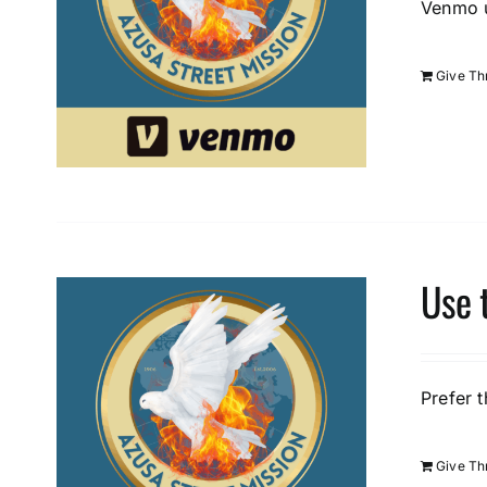
Venmo u
Give T
Use 
Prefer t
Give Th