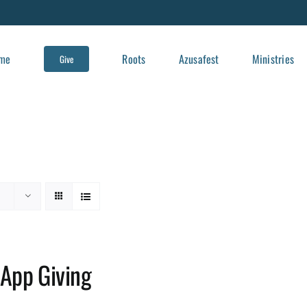
me
Roots
Azusafest
Ministries
Give
App Giving