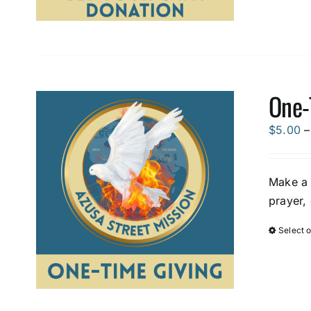
One-
$
5.00
–
Make a 
prayer,
Select 