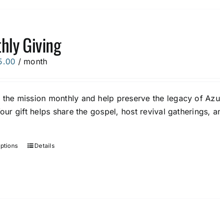
The
options
hly Giving
may
be
5.00
/ month
chosen
on
the
 the mission monthly and help preserve the legacy of Azus
product
Your gift helps share the gospel, host revival gatherings,
page
options
Details
This
product
has
multiple
variants.
The