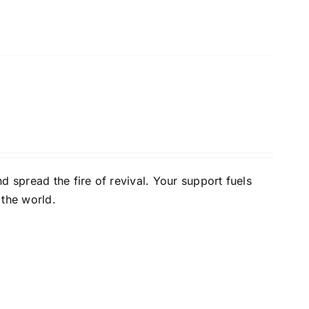
d spread the fire of revival. Your support fuels
 the world.