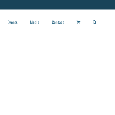
Events
Media
Contact