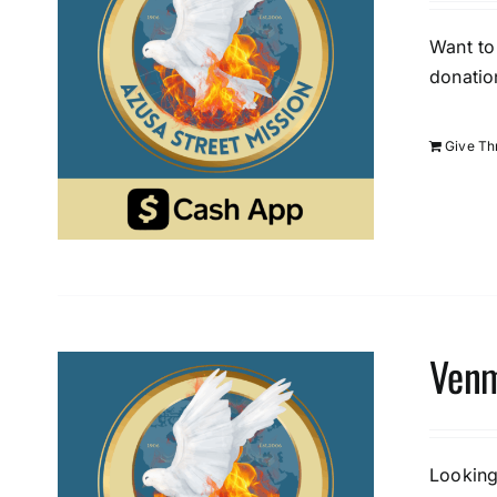
Want to
donatio
Give T
Venm
Looking