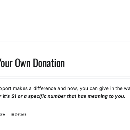
Your Own Donation
pport makes a difference and now, you can give in the wa
 it’s $1 or a specific number that has meaning to you.
ore
Details