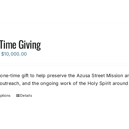
Time Giving
Price
$
10,000.00
range:
$5.00
one-time gift to help preserve the Azusa Street Mission an
through
 outreach, and the ongoing work of the Holy Spirit around
$10,000.00
options
Details
This
product
has
multiple
variants.