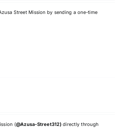
Azusa Street Mission by sending a one-time
ssion (
@Azusa-Street312)
directly through