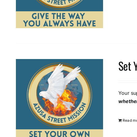
Set 
Your su
whether
Read m