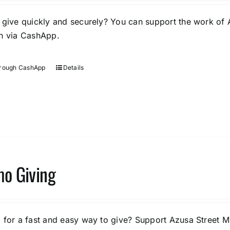
 give quickly and securely? You can support the work of 
n via CashApp.
hrough CashApp
Details
o Giving
 for a fast and easy way to give? Support Azusa Street Mi