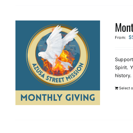
Mont
$
From:
Support
Spirit. 
history.
Select 