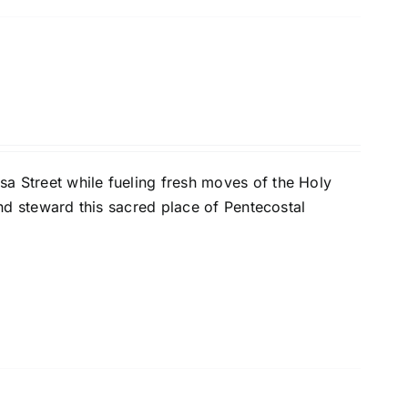
a Street while fueling fresh moves of the Holy
 and steward this sacred place of Pentecostal