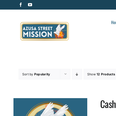
Skip
Facebook
YouTube
to
content
Ho
Sort by
Popularity
Show
12 Products
Cash