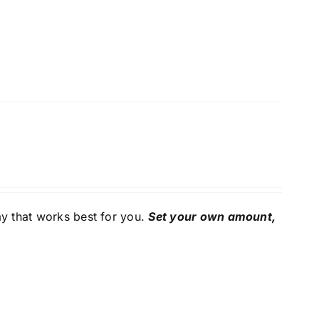
y that works best for you.
Set your own amount,