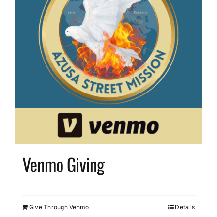
Venmo Giving
Give Through Venmo
Details