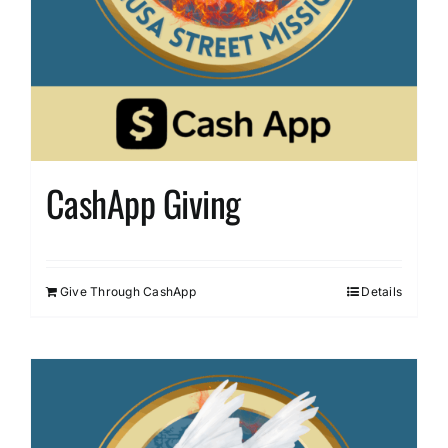
CashApp Giving
Give Through CashApp
Details