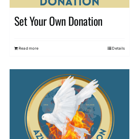
Set Your Own Donation
Read more
Details