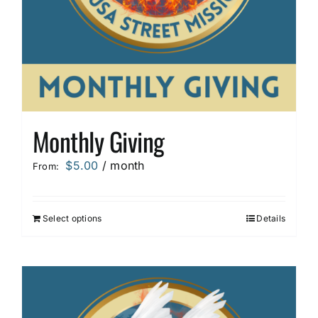
Monthly Giving
$
5.00
/ month
From:
Select options
Details
This
product
has
multiple
variants.
The