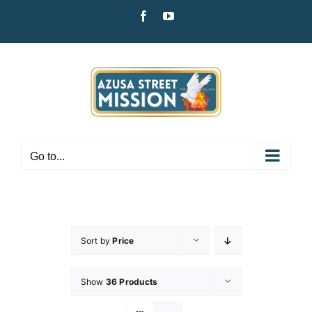
Skip
Facebook
YouTube
to
content
Go to...
Sort by
Price
Show
36 Products