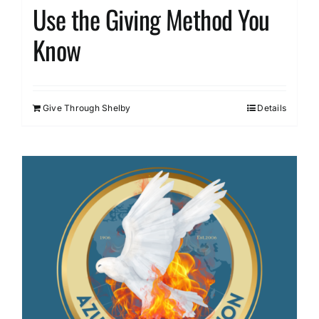
Use the Giving Method You
Know
Give Through Shelby
Details