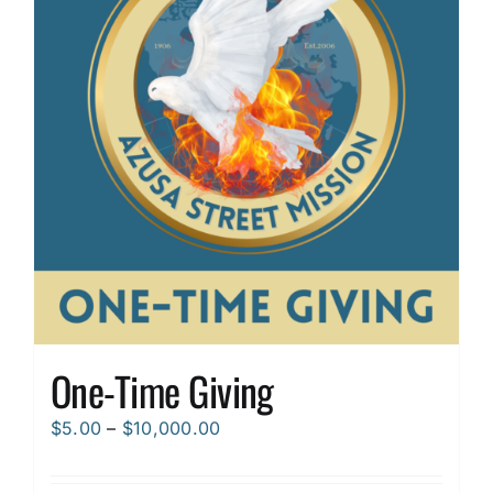
options
may
be
chosen
on
the
product
page
One-Time Giving
Price
$
5.00
–
$
10,000.00
range:
$5.00