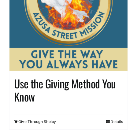
Use the Giving Method You
Know
Give Through Shelby
Details