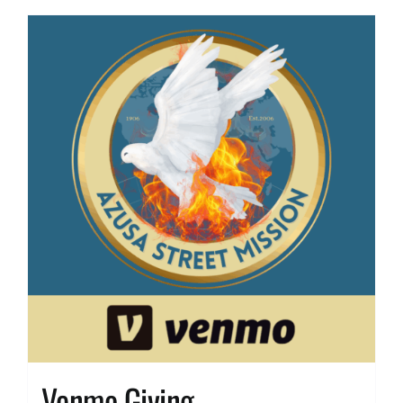
Venmo Giving