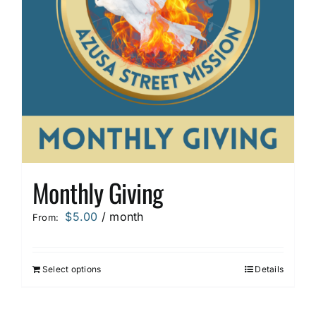
Monthly Giving
$
5.00
/ month
From:
Select options
Details
This
product
has