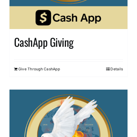
CashApp Giving
Give Through CashApp
Details