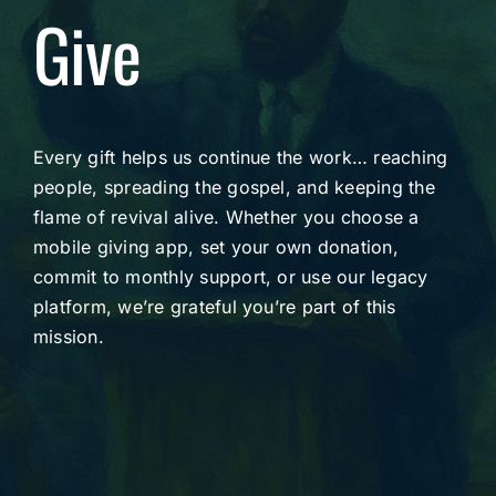
Give
Every gift helps us continue the work… reaching
people, spreading the gospel, and keeping the
flame of revival alive. Whether you choose a
mobile giving app, set your own donation,
commit to monthly support, or use our legacy
platform, we’re grateful you’re part of this
mission.