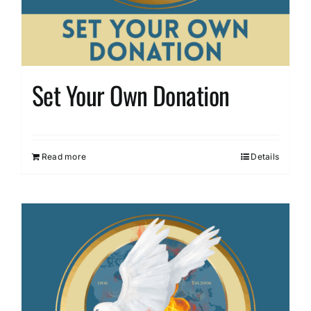
Set Your Own Donation
Read more
Details