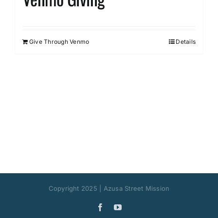
Give Through Venmo
Details
Copyright 2025 | Azusa Street Mission
Facebook
YouTube